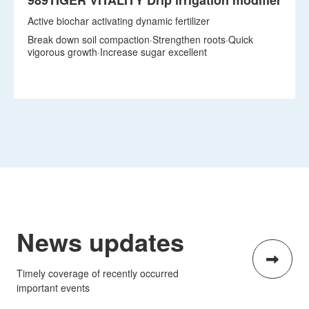
Break down soil compaction·Strengthen roots·Quick
vigorous growth·Increase sugar excellent
View details
News updates
Timely coverage of recently occurred
important events