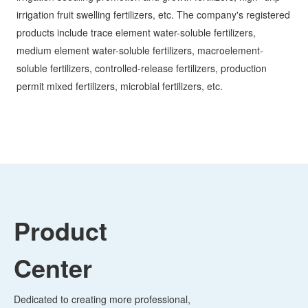
products include trace element water-soluble fertilizers,
medium element water-soluble fertilizers, macroelement-
soluble fertilizers, controlled-release fertilizers, production
permit mixed fertilizers, microbial fertilizers, etc.
Product
Center
Dedicated to creating more professional,
higher quality, safer and more
environmentally friendly products