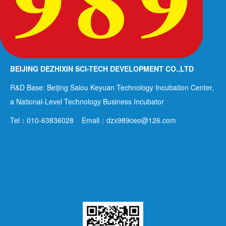
BEIJING DEZHIXIN SCI-TECH DEVELOPMENT CO.,LTD
R&D Base: Beijing Saiou Keyuan Technology Incubation Center,
a National-Level Technology Business Incubator
Tel：010-63836028 Email：dzx989ceo@126.com