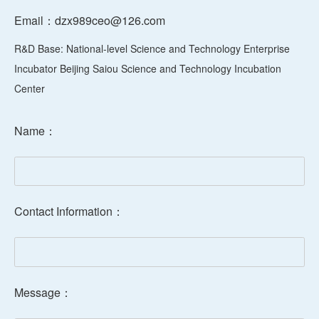
R&D Base: National-level Science and Technology Enterprise
Incubator Beijing Saiou Science and Technology Incubation
Center
Name：
Contact Information：
Message：