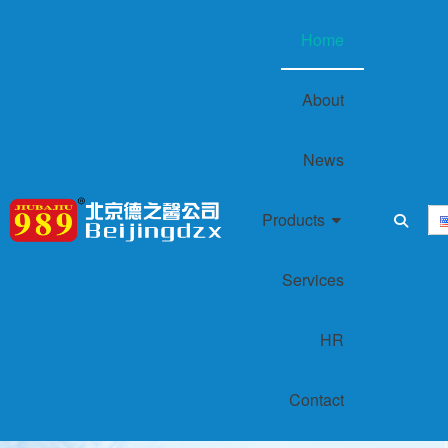
Home
About
News
Products
Services
HR
‌Contact