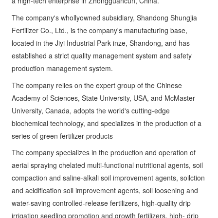
Fertilizer Co., Ltd., is the company's manufacturing base,
located in the Jiyi Industrial Park inze, Shandong, and has
established a strict quality management system and safety
production management system.
The company relies on the expert group of the Chinese
Academy of Sciences, State University, USA, and McMaster
University, Canada, adopts the world's cutting-edge
biochemical technology, and specializes in the production of a
series of green fertilizer products
The company specializes in the production and operation of
aerial spraying chelated multi-functional nutritional agents, soil
compaction and saline-alkali soil improvement agents, soilction
and acidification soil improvement agents, soil loosening and
water-saving controlled-release fertilizers, high-quality drip
irrigation seedling promotion and growth fertilizers, high- drip
irrigation fruit swelling fertilizers, etc. The company's registered