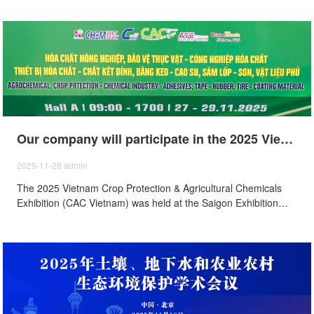
Our company will participate in the 2025 Vietnam Agricultural Chemicals and Plant Protection Exhibition (CAC Vietnam) held from November 27th to29th, 2025.
2025-11-28
admin
The 2025 Vietnam Crop Protection & Agricultural Chemicals
Exhibition (CAC Vietnam) was held at the Saigon Exhibition
and Convention Center Ho Chi Minh City, Vietnam, from
November 27 to 29, and our company was invited to
participate in the exhibition.