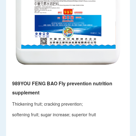
989YOU FENG BAO Fly prevention nutrition
supplement
Thickening fruit; cracking prevention;
softening fruit; sugar increase; superior fruit
View details