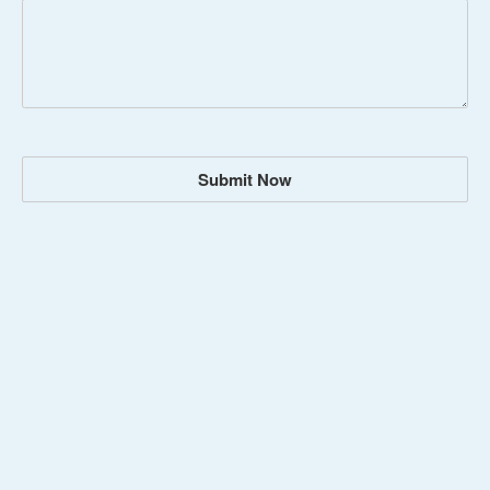
Submit Now