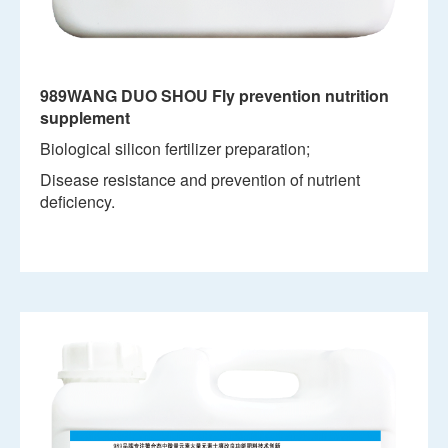
989WANG DUO SHOU Fly prevention nutrition
supplement
Biological silicon fertilizer preparation;
Disease resistance and prevention of nutrient
deficiency.
View details