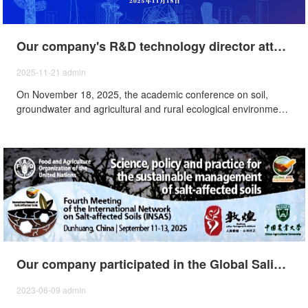
Our company's R&D technology director attended the 2025 academic conference on soil, groundwater and agricultural and rural environmental protection
2025-11-21
admin
On November 18, 2025, the academic conference on soil,
groundwater and agricultural and rural ecological environment
protection was held in Beijing, our company participated in the
meeting.
Our company participated in the Global Saline Soil Science Utilization and Development Conference of the Food and Agriculture Organization of the United Nations - The Fourth Meeting of the Network on Saline Soils (INSAS).
2023-06-09
admin
From September 11th to 13th, 2025, the "Global Conference
on the Scientific Utilization and Development Saline-Alkali Soils