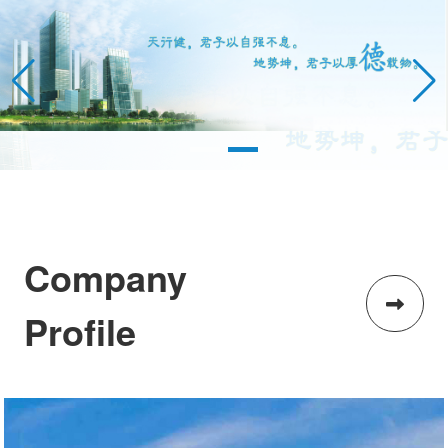
Company
Profile