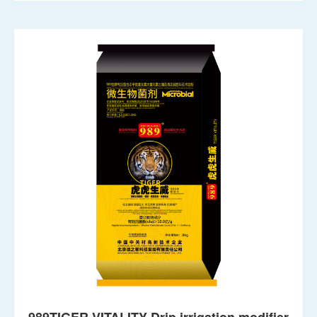
989TIGER VITALITY Drip irrigation modifier
Active biochar activating dynamic fertilizer