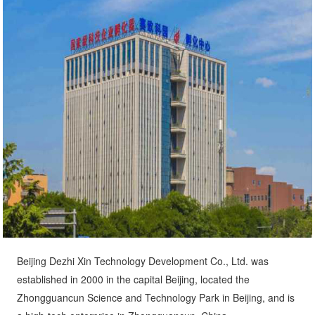
Beijing Dezhi Xin Technology Development Co., Ltd. was
established in 2000 in the capital Beijing, located the
Zhongguancun Science and Technology Park in Beijing, and is
a high-tech enterprise in Zhongguancun, China.
The company's whollyowned subsidiary, Shandong Shungjia