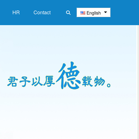
HR
‌Contact
English