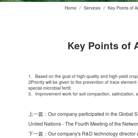
Home
Services
Key Points of A
Key Points of 
1、Based on the goal of high-quality and high-yield crops, 
2Priority will be given to the prevention of trace elemen
special microbial fertil;
3、Improvement work for soil compaction, salinization, sal
上一篇：Our company participated in the Global Sali
United Nations - The Fourth Meeting of the Networ
下一篇：Our company's R&D technology director atten