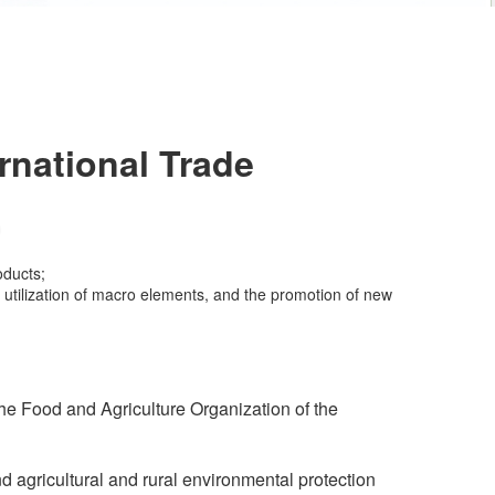
rnational Trade
oducts;
nt utilization of macro elements, and the promotion of new
e Food and Agriculture Organization of the
gricultural and rural environmental protection