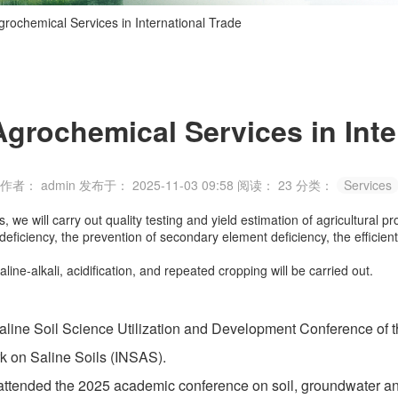
grochemical Services in International Trade
Agrochemical Services in Inte
作者： admin
发布于： 2025-11-03 09:58
阅读：
23
分类：
Services
we will carry out quality testing and yield estimation of agricultural pr
t deficiency, the prevention of secondary element deficiency, the efficie
ine-alkali, acidification, and repeated cropping will be carried out.
ne Soil Science Utilization and Development Conference of th
k on Saline Soils (INSAS).
ded the 2025 academic conference on soil, groundwater and a