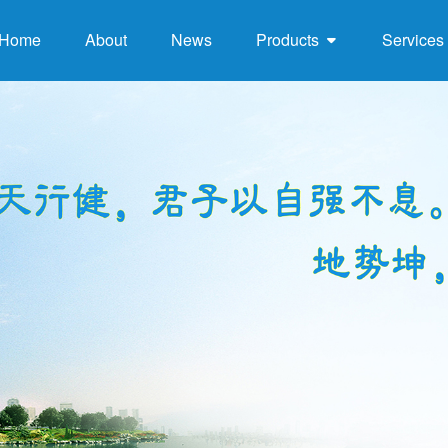
Home
About
News
Products
Services