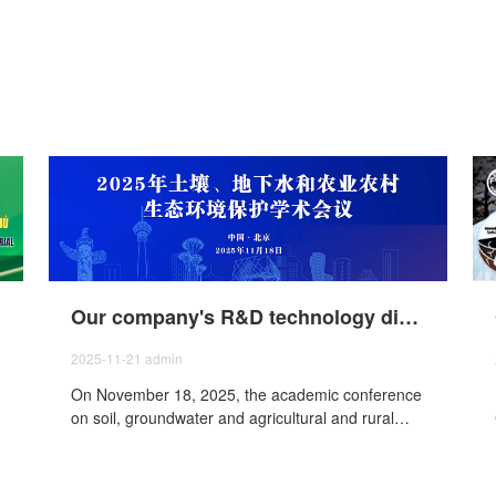
Our company's R&D technology director attended the 2025 academic conference on soil, groundwater and agricultural and rural environmental protection
2025-11-21
admin
On November 18, 2025, the academic conference
on soil, groundwater and agricultural and rural
ecological environment protection was held in
Beijing, our company participated in the meeting.