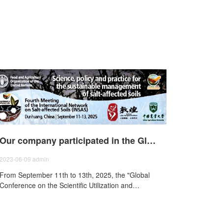
Our company participated in the Global Saline Soil Science Utilization and Development Conference of the Food and Agriculture Organization of the United Nations - The Fourth Meeting of the Network on Saline Soils (INSAS).
2023-06-09
admin
From September 11th to 13th, 2025, the "Global
Conference on the Scientific Utilization and
Development Saline-Alkali Soils and the Fourth
International Saline Soil Network (INSAS)
Conference" was held in Dunhuang, Gansu. The