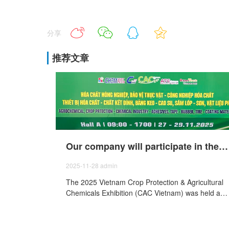
分享
推荐文章
Our company will participate in the 2025 Vietnam Agricultural Chemicals and Plant Protection Exhibition (CAC Vietnam) held from November 27th to29th, 2025.
2025-11-28
admin
The 2025 Vietnam Crop Protection & Agricultural
Chemicals Exhibition (CAC Vietnam) was held at
the Saigon Exhibition and Convention Center Ho
Chi Minh City, Vietnam, from November 27 to 29,
and our company was invited to participate in the