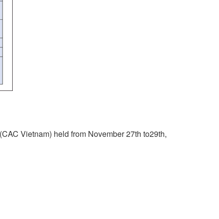
 (CAC Vietnam) held from November 27th to29th,