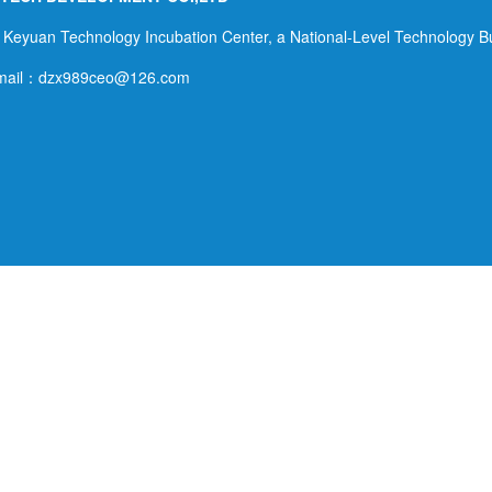
Alkali Land Integrated Utilization Technology
Innovation Center. Professor Hu Shuwen of the
 Keyuan Technology Incubation Center, a National-Level Technology B
School Resources and Environment of China
mail：dzx989ceo@126.com
Agricultural University served as the chairman of
the conference, and Ms. Nora Berrahmouni,
Deputy Director of the Land and Water Resources
Department of FAO, served as the vice chairman
of the con...