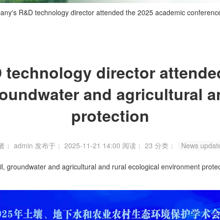
ny's R&D technology director attended the 2025 academic conference o
technology director attende
roundwater and agricultural a
protection
者： admin
发布于： 2025-11-21 14:00
阅读：
23
分类：
News updat
groundwater and agricultural and rural ecological environment protect