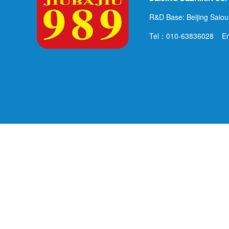
R&D Base: Beijing Saiou
Tel：010-63836028 E