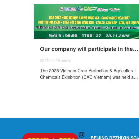
Our company will participate in the 2025 Vietnam Agricultural Chemicals and Plant Protection Exhibition (CAC Vietnam) held from November 27th to29th, 2025.
2025-11-28
admin
The 2025 Vietnam Crop Protection & Agricultural
Chemicals Exhibition (CAC Vietnam) was held at
the Saigon Exhibition and Convention Center Ho
Chi Minh City, Vietnam, from November 27 to 29,
and our company was invited to participate in the
exhibition.
BEIJING DEZHIXIN SC