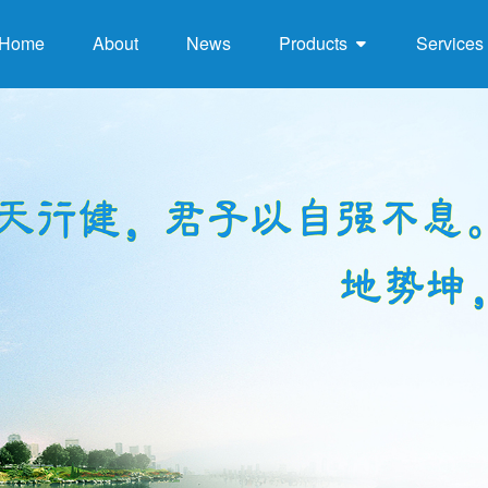
Home
About
News
Products
Services