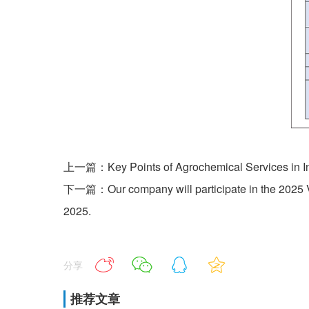
上一篇：Key Points of Agrochemical Services in In
下一篇：Our company will participate in the 2025 Vi
2025.
分享
推荐文章