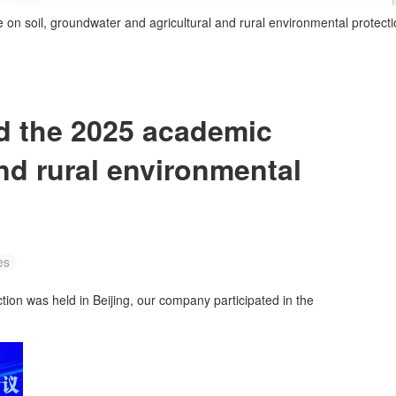
n soil, groundwater and agricultural and rural environmental protecti
d the 2025 academic
nd rural environmental
es
ion was held in Beijing, our company participated in the