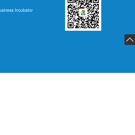
usiness Incubator
返