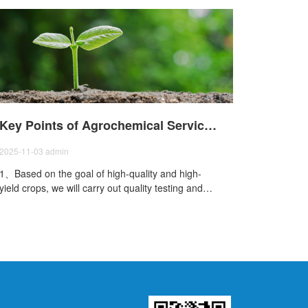
Key Points of Agrochemical Services in International Trade
2025-11-03
admin
1、Based on the goal of high-quality and high-
yield crops, we will carry out quality testing and
yield estimation of agricultural products;2Priority
will be given to the prevention of trace element
deficiency, the prevention of secondary element
deficiency, the efficient utilization of macro
elements, and the promotion of new special
microbial fertil;3、Improvement work for soil
compaction, salinization, saline-alkali, acidification,
and repeated cropping will be carried out