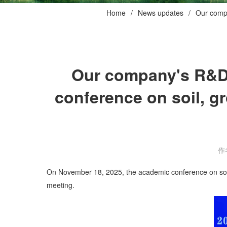
Home
News updates
Our compa
Our company's R&D 
conference on soil, g
作
On November 18, 2025, the academic conference on soil, 
meeting.