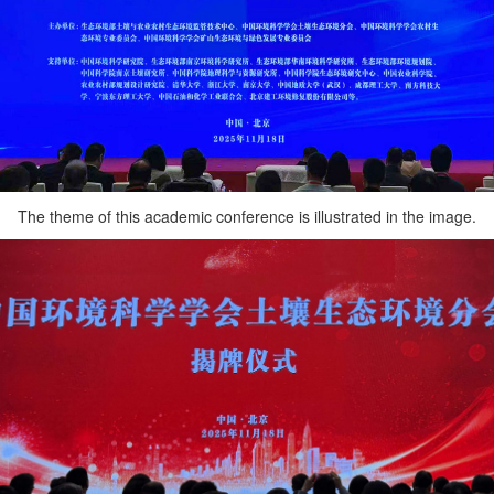
The theme of this academic conference is illustrated in the image.