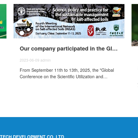
Our company participated in the Global Saline Soil Science Utilization and Development Conference of the Food and Agriculture Organization of the United Nations - The Fourth Meeting of the Network on Saline Soils (INSAS).
2023-06-09
admin
From September 11th to 13th, 2025, the "Global
Conference on the Scientific Utilization and
Development Saline-Alkali Soils and the Fourth
International Saline Soil Network (INSAS)
Conference" was held in Dunhuang, Gansu. The
was jointly organized by the Food and Agriculture
Organization of the United Nations (FAO) and
China Agricultural University, and jointly
sponsored by the People's Government of
Dunhuang City, China Ecological Environment
Technology Co., Ltd., and the National Saline-
I-TECH DEVELOPMENT CO.,LTD