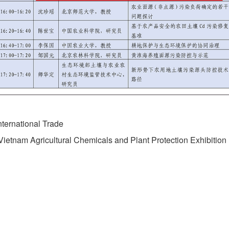
ternational Trade
etnam Agricultural Chemicals and Plant Protection Exhibition