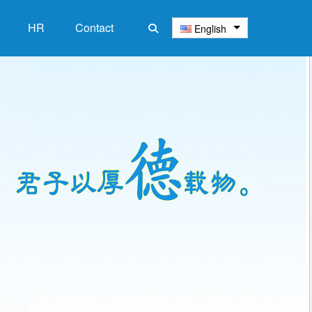
HR
‌Contact
English